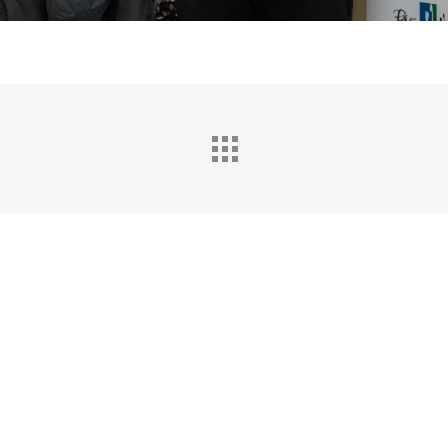
Sitemap
|
Mentions légales
|
Contact
|
Politique de
confidentialité