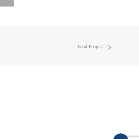
Next Project