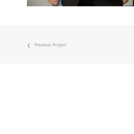
Previous Project