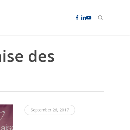
facebook
linkedin
youtube
search
mise des
September 26, 2017