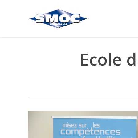
Skip
to
main
content
Ecole d