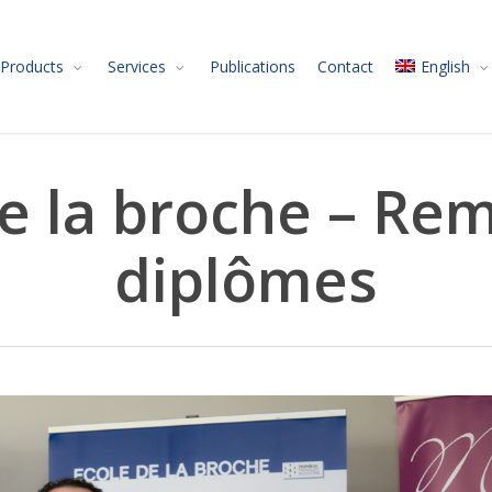
Products
Services
Publications
Contact
English
e la broche – Re
diplômes