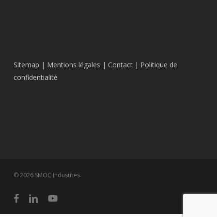
Sitemap
|
Mentions légales
|
Contact
|
Politique de
confidentialité
© 2026 SMOC Industries.
facebook
linkedin
youtube