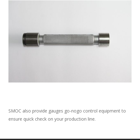
SMOC also provide gauges go-nogo control equipment to
ensure quick check on your production line.