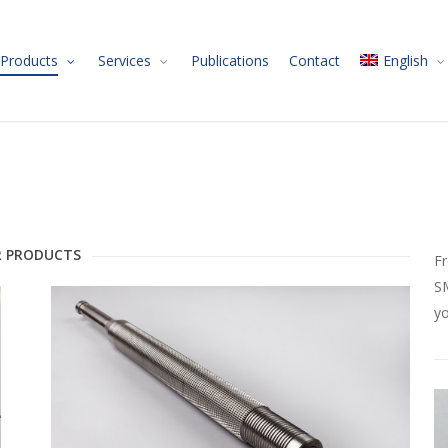
Products
Services
Publications
Contact
English
 PRODUCTS
Fr
SM
yo