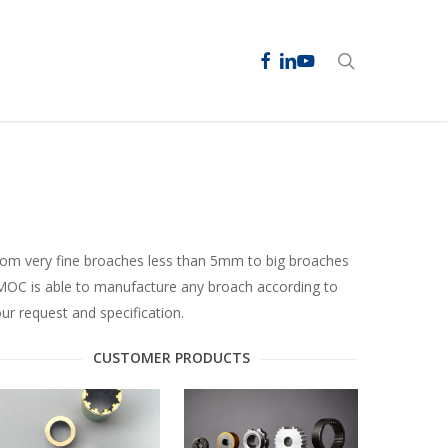
facebook
linkedin
youtube
search
om very fine broaches less than 5mm to big broaches
OC is able to manufacture any broach according to
ur request and specification.
CUSTOMER PRODUCTS