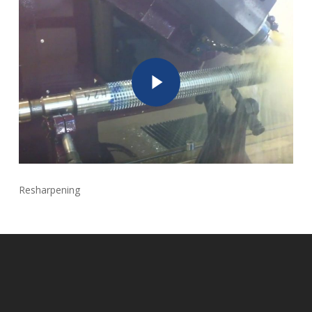
Play Video
Resharpening