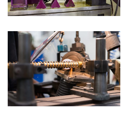
Play Video